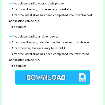
+
If you download to your mobile phone
:
– After downloading, it’s necessary to install it.
– After the installation has been completed, the downloaded
application can be run.
– It’s simple!
+
If you download to another device:
– After downloading, transfer the file to an android device.
– After transfer, it is necessary to install it.
– After the installation has been completed, the transfered
application can be run.
– It’s simple!