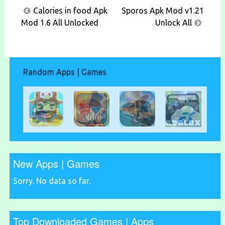
Post
Calories in food Apk
Sporos Apk Mod v1.21
navigation
Mod 1.6 All Unlocked
Unlock All
Random Apps | Games
New Apps | Games
Sorry. No data so far.
Top Downloaded Games | Apps