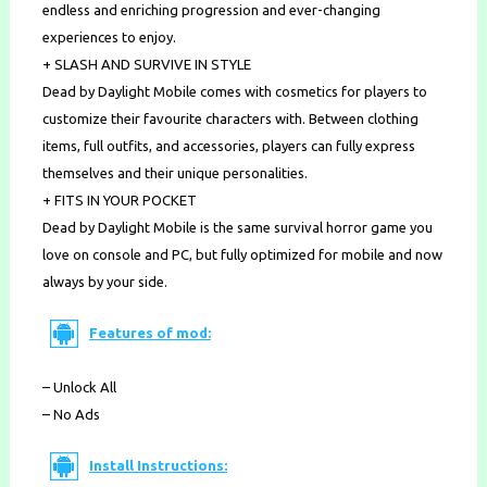
endless and enriching progression and ever-changing
experiences to enjoy.
+ SLASH AND SURVIVE IN STYLE
Dead by Daylight Mobile comes with cosmetics for players to
customize their favourite characters with. Between clothing
items, full outfits, and accessories, players can fully express
themselves and their unique personalities.
+ FITS IN YOUR POCKET
Dead by Daylight Mobile is the same survival horror game you
love on console and PC, but fully optimized for mobile and now
always by your side.
Features of mod:
– Unlock All
– No Ads
Install Instructions: