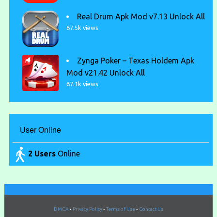
Real Drum Apk Mod v7.13 Unlock All
67.5k views
Zynga Poker – Texas Holdem Apk
Mod v21.42 Unlock All
67.1k views
User Online
2 Users
Online
DMCA
•
Privacy Policy
•
Terms of Use
•
Contact Us