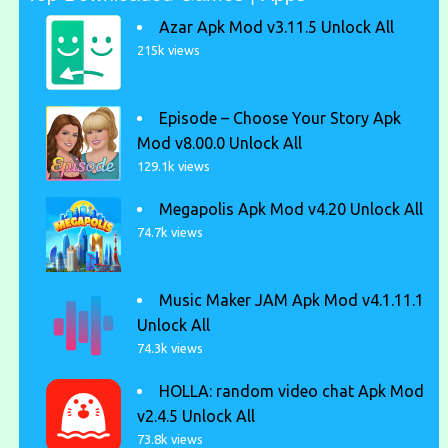
Azar Apk Mod v3.11.5 Unlock All
215k views
Episode – Choose Your Story Apk
Mod v8.00.0 Unlock All
129.1k views
Megapolis Apk Mod v4.20 Unlock All
74.7k views
Music Maker JAM Apk Mod v4.1.11.1
Unlock All
74.3k views
HOLLA: random video chat Apk Mod
v2.4.5 Unlock All
73.8k views