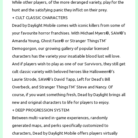
While other players, of the more deranged variety, play for the
hunt and the satisfying panic they inflict on their prey.
+ CULT CLASSIC CHARACTERS
Dead by Daylight Mobile comes with iconic killers from some of
your favourite horror franchises. With Michael Myers®, SAW®’s
Amanda Young, Ghost Face® or Stranger ThingsTM’
Demogorgon, our growing gallery of popular licensed
characters has the variety your insatiable blood lust will love.
And if players wish to play as one of our Survivors, they still get
cult classic variety with beloved heroes like Halloween®’s
Laurie Strode, SAW®’s David Tapp, Left for Dead’s Bill
Overbeck, and Stranger ThingsTM’ Steve and Nancy. Of
course, if you want something fresh, Dead by Daylight brings all
new and original characters to life for players to enjoy.
+ DEEP PROGRESSION SYSTEM
Between multi-varied in-game experiences, randomly
generated maps, and perks specifically customized to
characters, Dead by Daylight Mobile offers players virtually