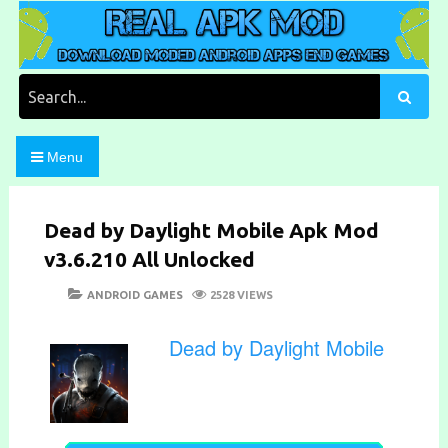
Skip
to
content
Download Moded Android Apps and Games
Real Apk Mod
Search
for:
Menu
Dead by Daylight Mobile Apk Mod
v3.6.210 All Unlocked
POSTED
CATEGORIES
ANDROID GAMES
2528 VIEWS
ON
Dead by Daylight Mobile