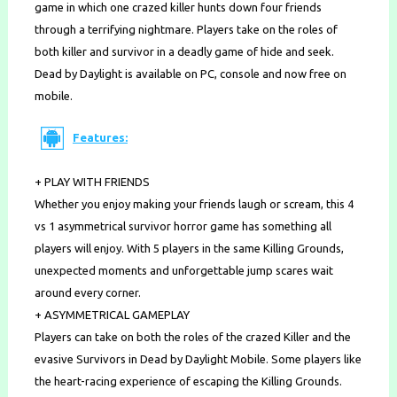
game in which one crazed killer hunts down four friends
through a terrifying nightmare. Players take on the roles of
both killer and survivor in a deadly game of hide and seek.
Dead by Daylight is available on PC, console and now free on
mobile.
Features:
+ PLAY WITH FRIENDS
Whether you enjoy making your friends laugh or scream, this 4
vs 1 asymmetrical survivor horror game has something all
players will enjoy. With 5 players in the same Killing Grounds,
unexpected moments and unforgettable jump scares wait
around every corner.
+ ASYMMETRICAL GAMEPLAY
Players can take on both the roles of the crazed Killer and the
evasive Survivors in Dead by Daylight Mobile. Some players like
the heart-racing experience of escaping the Killing Grounds.