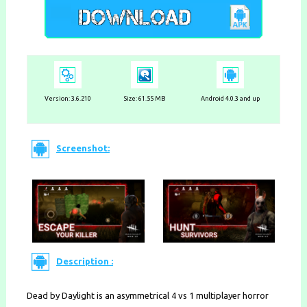
Version:
3.6.210
Size: 61.55 MB
Android 4.0.3 and up
Screenshot:
Description :
Dead by Daylight is an asymmetrical 4 vs 1 multiplayer horror