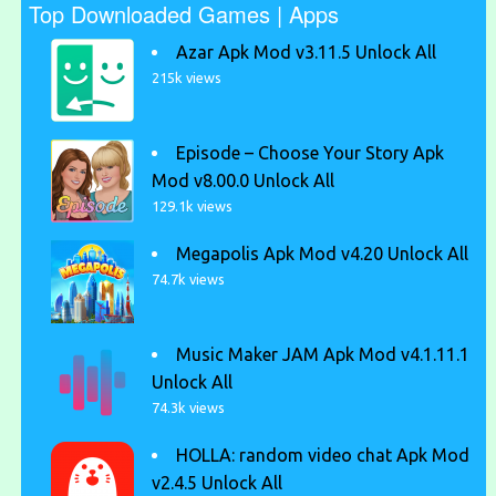
Top Downloaded Games | Apps
Azar Apk Mod v3.11.5 Unlock All
215k views
Episode – Choose Your Story Apk
Mod v8.00.0 Unlock All
129.1k views
Megapolis Apk Mod v4.20 Unlock All
74.7k views
Music Maker JAM Apk Mod v4.1.11.1
Unlock All
74.3k views
HOLLA: random video chat Apk Mod
v2.4.5 Unlock All