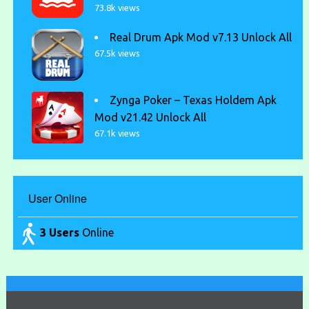
73.8k views
Real Drum Apk Mod v7.13 Unlock All
67.5k views
Zynga Poker – Texas Holdem Apk
Mod v21.42 Unlock All
67.1k views
User Online
3 Users
Online