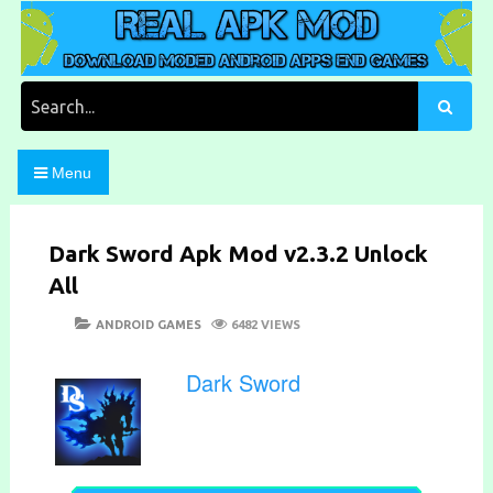
Skip
to
content
Download Moded Android Apps and Games
Real Apk Mod
Search
for:
Menu
Dark Sword Apk Mod v2.3.2 Unlock
All
POSTED
CATEGORIES
ANDROID GAMES
6482 VIEWS
ON
Dark Sword