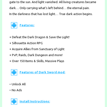
gate to the sun. And light vanished. All living creatures became
dark… Only carrying what’s left behind… the eternal pain.
In the darkness that has lost light… True dark action begins.
Features:
+ Defeat the Dark Dragon & Save the Light!
+ Silhouette Action RPG
+ Acquire Allies from Sanctuary of Light
+ PvP, Raids, Dark Dungeon and more!
+ Over 150 Items & Skills, Massive Plays
Features of Dark Sword mod:
– Unlock All
– No Ads
Install Instructions: