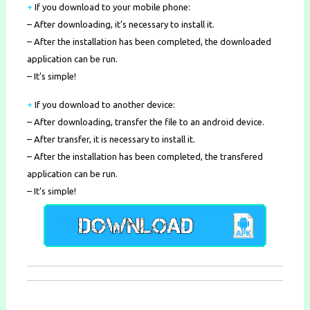
+
If you download to your mobile phone
:
– After downloading, it’s necessary to install it.
– After the installation has been completed, the downloaded
application can be run.
– It’s simple!
+
If you download to another device:
– After downloading, transfer the file to an android device.
– After transfer, it is necessary to install it.
– After the installation has been completed, the transfered
application can be run.
– It’s simple!