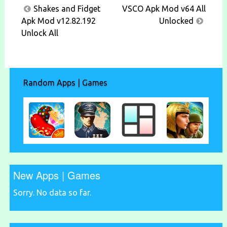
Post
Shakes and Fidget
VSCO Apk Mod v64 All
navigation
Apk Mod v12.82.192
Unlocked
Unlock All
Random Apps | Games
New Apps | Games
Sorry. No data so far.