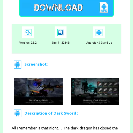
Version:
2.3.2
Size: 71.22 MB
Android 4.0.3 and up
Screenshot:
Description of Dark Sword :
All I remember is that night… The dark dragon has closed the