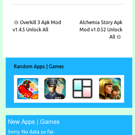
Post
Overkill 3 Apk Mod
Alchemia Story Apk
navigation
v1.4.5 Unlock All
Mod v1.0.52 Unlock
All
Random Apps | Games
New Apps | Games
Sorry. No data so far.