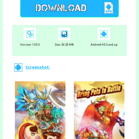
Version: 1
5.0.3
Size: 30.28 MB
Android 4.0.3 and up
Screenshot: