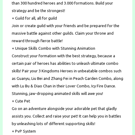
than 300 hundred heroes and 3.000 formations. Build your
strategy and be the strongest!
+ Guild for all, all for guild
Join or create guild with your friends and be prepared for the
massive battle against other guilds. Claim your throne and
reward through fierce battle!
+ Unique Skills Combo with Stunning Animation
Construct your formation with the best strategy, because a
certain pair of heroes has abilities to unleash ultimate combo
skills! Pair your 3 Kingdoms Heroes in unbeatable combos such
as Guanyu, Liu Bei and Zhang Fei in Peach Garden Combo, along
with Lu Bu & Diao Chan in their Lover Combo, Icy Fire Dance.
Stunning, jaw-dropping animated skills will awe you!
+ Cute Pet
Go on an adventure alongside your adorable pet that gladly
assists you. Collect and raise your pet! It can help you in battles
by unleashing lots of different supporting skills!
+ PvP System