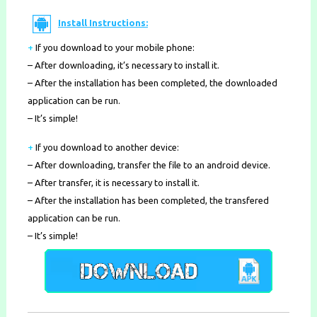
Install Instructions:
+
If you download to your mobile phone
:
– After downloading, it’s necessary to install it.
– After the installation has been completed, the downloaded
application can be run.
– It’s simple!
+
If you download to another device:
– After downloading, transfer the file to an android device.
– After transfer, it is necessary to install it.
– After the installation has been completed, the transfered
application can be run.
– It’s simple!