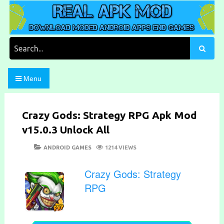
Skip
to
content
Download Moded Android Apps and Games
Real Apk Mod
Search
for:
Menu
Crazy Gods: Strategy RPG Apk Mod
v15.0.3 Unlock All
POSTED
CATEGORIES
ANDROID GAMES
1214 VIEWS
ON
Crazy Gods: Strategy
RPG