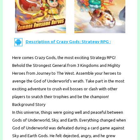
Description of Crazy Gods: Strategy RPG :
Here comes Crazy Gods, the most exciting Strategy RPG!
Behold the Strongest General from 3 Kingdoms and Mighty
Heroes from Journey to The West. Assemble your heroes to
avenge the God of Underworld’s wrath. Take part in the most
exciting adventure to crush evil bosses or clash with other
players to snatch their trophies and be the champion!
Background Story
In this universe, things were going well and peaceful between
Gods of Underworld, Sky, and Earth. Everything changed when
God of Underworld was defeated during a card game against
Sky and Earth Gods. He felt dejected, angry, and he grew