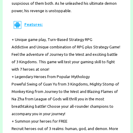
suspicious of them both. As he unleashed his ultimate demon
power, his revenge is unstoppable.
Features:
+ Unique game play, Turn-Based Strategy RPG
Addictive and Unique combination of RPG plus Strategy Game!
Feel the adventure of Journey to the West and exciting battle
of 3 Kingdoms. This game will test your gaming skill to fight
with 7 heroes at once!
+ Legendary Heroes from Popular Mythology
Poweful Swing of Guan Yu from 3 Kingdoms, Mighty Stomp of
Monkey King from Journey to the West and Blazing Flames of
Na Zha from League of Gods will thrill you in the most
breathtaking battle! Choose your all-rounder champions to
accompany you in your journey!
+ Summon your heroes for FREE
Recruit heroes out of 3 realms: human, god, and demon. More