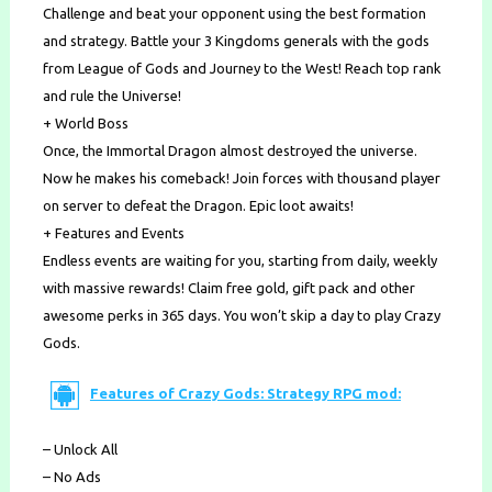
Challenge and beat your opponent using the best formation
and strategy. Battle your 3 Kingdoms generals with the gods
from League of Gods and Journey to the West! Reach top rank
and rule the Universe!
+ World Boss
Once, the Immortal Dragon almost destroyed the universe.
Now he makes his comeback! Join forces with thousand player
on server to defeat the Dragon. Epic loot awaits!
+ Features and Events
Endless events are waiting for you, starting from daily, weekly
with massive rewards! Claim free gold, gift pack and other
awesome perks in 365 days. You won’t skip a day to play Crazy
Gods.
Features of Crazy Gods: Strategy RPG mod:
– Unlock All
– No Ads