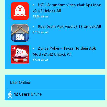
HOLLA: random video chat Apk Mod
v2.4.5 Unlock All
73.8k views
Real Drum Apk Mod v7.13 Unlock All
67.5k views
Zynga Poker – Texas Holdem Apk
Mod v21.42 Unlock All
67.1k views
User Online
12 Users
Online