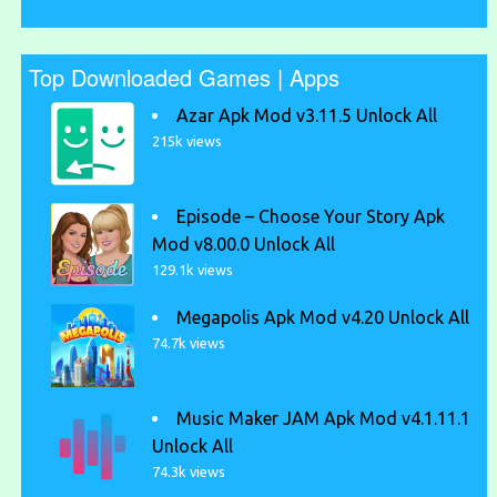
Top Downloaded Games | Apps
Azar Apk Mod v3.11.5 Unlock All
215k views
Episode – Choose Your Story Apk
Mod v8.00.0 Unlock All
129.1k views
Megapolis Apk Mod v4.20 Unlock All
74.7k views
Music Maker JAM Apk Mod v4.1.11.1
Unlock All
74.3k views