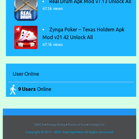
Real Drum Apk Mod v7.13 Unlock All
67.5k views
Zynga Poker – Texas Holdem Apk
Mod v21.42 Unlock All
67.1k views
User Online
9 Users
Online
DMCA
•
Privacy Policy
•
Terms of Use
•
Contact Us
Copyright © 2017 - 2025. Real Apk Mod. All Rights Reserved.