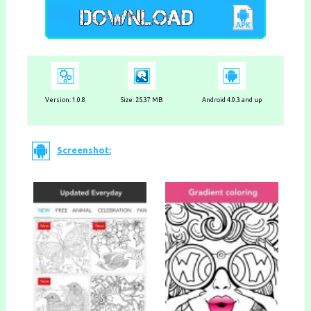
Version:
1.0.8
Size: 25.37 MB
Android 4.0.3 and up
Screenshot: