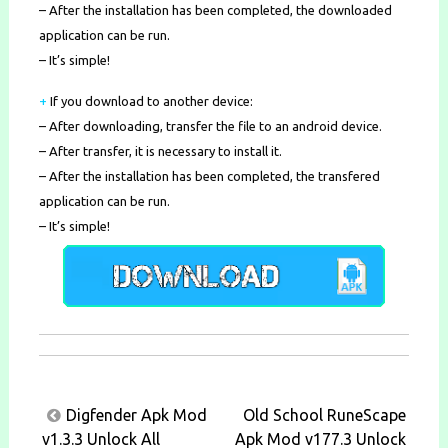
– After the installation has been completed, the downloaded
application can be run.
– It’s simple!
+
If you download to another device:
– After downloading, transfer the file to an android device.
– After transfer, it is necessary to install it.
– After the installation has been completed, the transfered
application can be run.
– It’s simple!
Post
Digfender Apk Mod
Old School RuneScape
navigation
v1.3.3 Unlock All
Apk Mod v177.3 Unlock