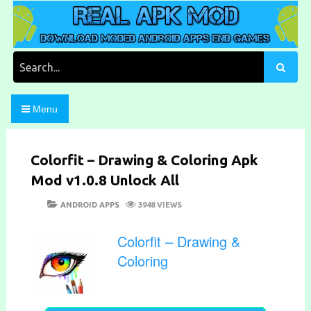
Skip
to
content
Download Moded Android Apps and Games
Real Apk Mod
Search
for:
Menu
Colorfit – Drawing & Coloring Apk
Mod v1.0.8 Unlock All
POSTED
CATEGORIES
ANDROID APPS
3948 VIEWS
ON
Colorfit – Drawing &
Coloring