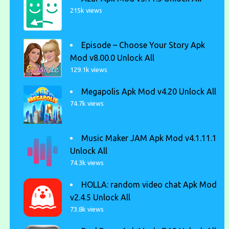
215k views
Episode – Choose Your Story Apk
Mod v8.00.0 Unlock All
129.1k views
Megapolis Apk Mod v4.20 Unlock All
74.7k views
Music Maker JAM Apk Mod v4.1.11.1
Unlock All
74.3k views
HOLLA: random video chat Apk Mod
v2.4.5 Unlock All
73.8k views