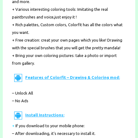
and more.
+ Various interesting coloring tools: Imitating the real
paintbrushes and voice,just enjoy it !
+ Rich palettes, Custom colors, Colorfit has all the colors what
you want.
+ Free creation: creat your own pages which you like! Drawing
with the special brushes that you will get the pretty mandala!
+ Bring your own coloring pictures: take a photo or import
from gallery.
Features of Colorfit – Drawing & Coloring mod:
– Unlock All
– No Ads
Install Instructions:
+
If you download to your mobile phone
:
– After downloading, it’s necessary to install it.