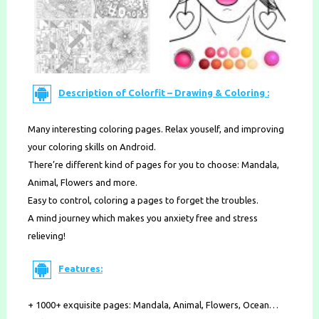
Description of Colorfit – Drawing & Coloring :
Many interesting coloring pages. Relax youself, and improving
your coloring skills on Android.
There’re different kind of pages for you to choose: Mandala,
Animal, Flowers and more.
Easy to control, coloring a pages to forget the troubles.
A mind journey which makes you anxiety free and stress
relieving!
Features:
+ 1000+ exquisite pages: Mandala, Animal, Flowers, Ocean…