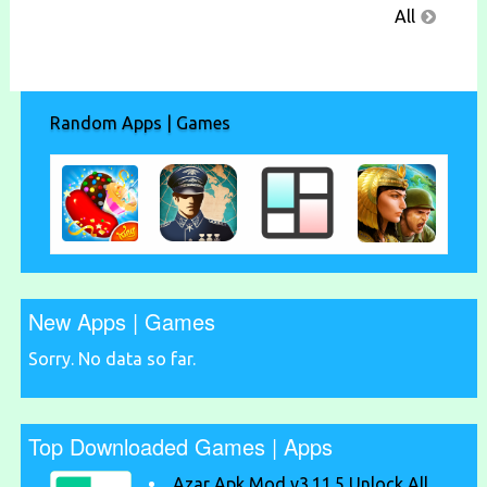
All
Random Apps | Games
New Apps | Games
Sorry. No data so far.
Top Downloaded Games | Apps
Azar Apk Mod v3.11.5 Unlock All