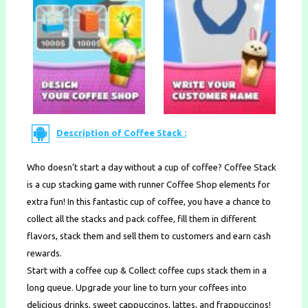
Description of Coffee Stack :
Who doesn’t start a day without a cup of coffee? Coffee Stack
is a cup stacking game with runner Coffee Shop elements for
extra fun! In this fantastic cup of coffee, you have a chance to
collect all the stacks and pack coffee, fill them in different
flavors, stack them and sell them to customers and earn cash
rewards.
Start with a coffee cup & Collect coffee cups stack them in a
long queue. Upgrade your line to turn your coffees into
delicious drinks, sweet cappuccinos, lattes, and frappuccinos!