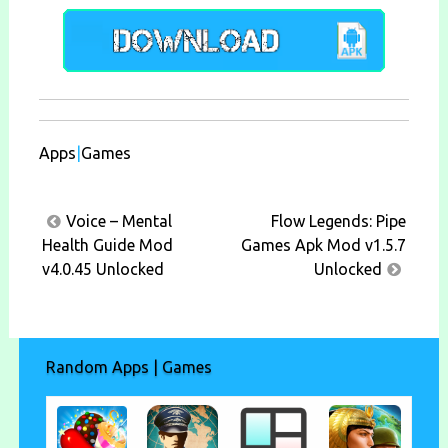
Apps
|
Games
Post
Voice – Mental
Flow Legends: Pipe
navigation
Health Guide Mod
Games Apk Mod v1.5.7
v4.0.45 Unlocked
Unlocked
Random Apps | Games