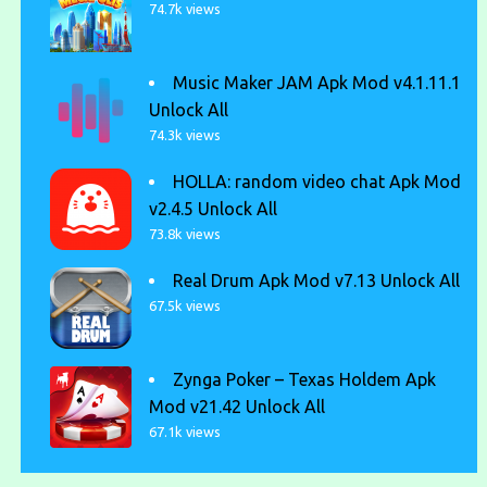
74.7k views
Music Maker JAM Apk Mod v4.1.11.1
Unlock All
74.3k views
HOLLA: random video chat Apk Mod
v2.4.5 Unlock All
73.8k views
Real Drum Apk Mod v7.13 Unlock All
67.5k views
Zynga Poker – Texas Holdem Apk
Mod v21.42 Unlock All
67.1k views