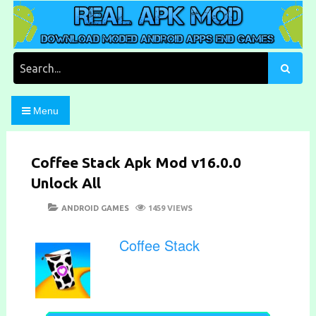
Skip
to
content
Download Moded Android Apps and Games
Real Apk Mod
Search
for:
Menu
Coffee Stack Apk Mod v16.0.0
Unlock All
POSTED
CATEGORIES
ANDROID GAMES
1459 VIEWS
ON
Coffee Stack