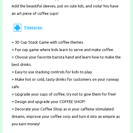
Add the beautiful sleeves, put on cute lids, and voila! You have
an art piece of coffee cups!
Features:
+ 3D Cup Stack Game with coffee themes.
+ Fun cup game where kids learn to serve and make coffee.
+ Choose your favorite barista hand and learn how to make the
best drinks.
+ Easy to use stacking controls for kids to play.
+ Make hot or cold, tasty drinks for customers on your runway
cafe.
+ Upgrade your cups of coffee; try not to give them for free!
+ Design and upgrade your COFFEE SHOP!
+ Decorate your Coffee Shop as in your caffeine stimulated
dreams, improve your coffee corp and turn it into an empire as
you earn money!