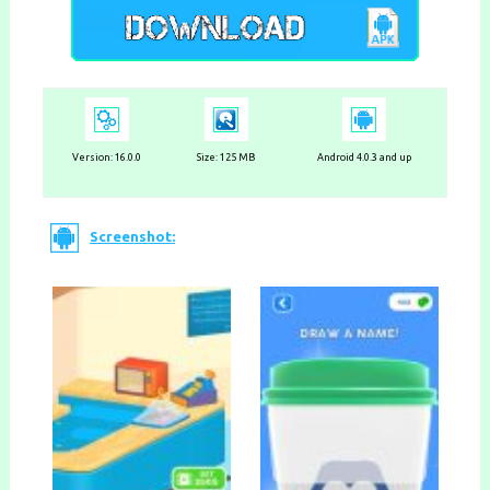
Version: 16.0.0
Size: 125 MB
Android 4.0.3 and up
Screenshot: