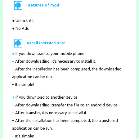
Features of mod:
+ Unlock All
+ No Ads
Install Instructions:
+
If you download to your mobile phone
:
– After downloading, it’s necessary to install it.
– After the installation has been completed, the downloaded
application can be run.
– It’s simple!
+
If you download to another device:
– After downloading, transfer the file to an android device.
– After transfer, it is necessary to install it.
– After the installation has been completed, the transfered
application can be run.
– It’s simple!