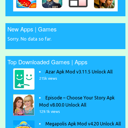
New Apps | Games
Sorry. No data so far.
Top Downloaded Games | Apps
Azar Apk Mod v3.11.5 Unlock All
215k views
Episode – Choose Your Story Apk
Mod v8.00.0 Unlock All
129.1k views
Megapolis Apk Mod v4.20 Unlock All