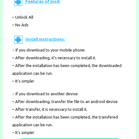
Features of mod:
– Unlock All
– No Ads
Install Instructions:
+
If you download to your mobile phone
:
– After downloading, it’s necessary to install it.
– After the installation has been completed, the downloaded
application can be run.
– It’s simple!
+
If you download to another device:
– After downloading, transfer the file to an android device.
– After transfer, it is necessary to install it.
– After the installation has been completed, the transfered
application can be run.
– It’s simple!