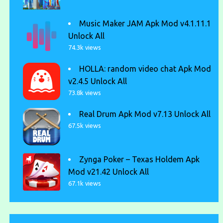
Music Maker JAM Apk Mod v4.1.11.1
Unlock All
74.3k views
HOLLA: random video chat Apk Mod
v2.4.5 Unlock All
73.8k views
Real Drum Apk Mod v7.13 Unlock All
67.5k views
Zynga Poker – Texas Holdem Apk
Mod v21.42 Unlock All
67.1k views