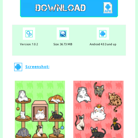
Version:
1.0.2
Size: 36.73 MB
Android 4.0.3 and up
Screenshot: