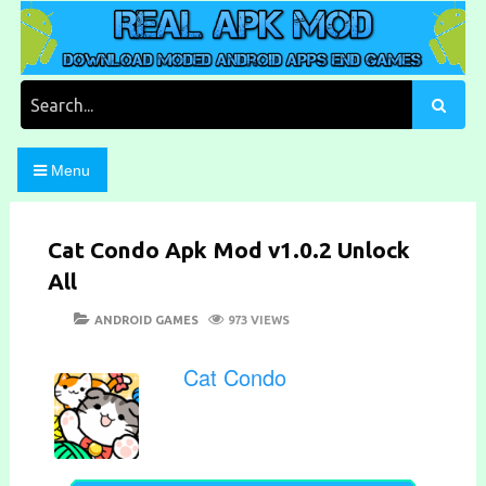
Skip
to
content
Download Moded Android Apps and Games
Real Apk Mod
Search
for:
Menu
Cat Condo Apk Mod v1.0.2 Unlock
All
POSTED
CATEGORIES
ANDROID GAMES
973 VIEWS
ON
Cat Condo