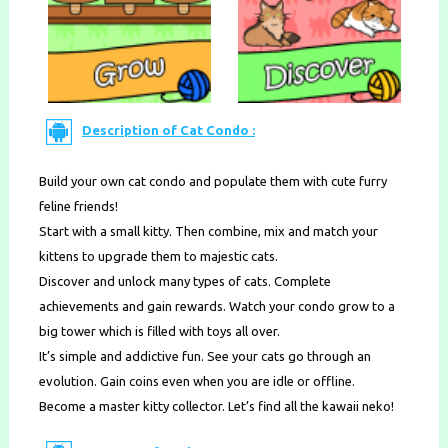
Description of Cat Condo :
Build your own cat condo and populate them with cute furry
feline friends!
Start with a small kitty. Then combine, mix and match your
kittens to upgrade them to majestic cats.
Discover and unlock many types of cats. Complete
achievements and gain rewards. Watch your condo grow to a
big tower which is filled with toys all over.
It’s simple and addictive fun. See your cats go through an
evolution. Gain coins even when you are idle or offline.
Become a master kitty collector. Let’s find all the kawaii neko!