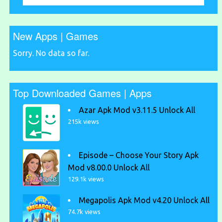
New Apps | Games
Sorry. No data so far.
Top Downloaded Games | Apps
Azar Apk Mod v3.11.5 Unlock All
215k views
Episode – Choose Your Story Apk
Mod v8.00.0 Unlock All
129.1k views
Megapolis Apk Mod v4.20 Unlock All
74.7k views