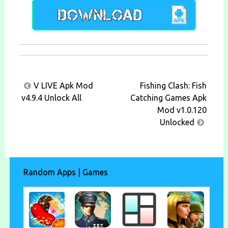
Post
V LIVE Apk Mod
Fishing Clash: Fish
navigation
v4.9.4 Unlock All
Catching Games Apk
Mod v1.0.120
Unlocked
Random Apps | Games