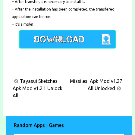
– After transfer, it is necessary to install it.
– After the installation has been completed, the transfered
application can be run.
– It’s simple!
Post
Tayasui Sketches
Missiles! Apk Mod v1.27
navigation
Apk Mod v1.2.1 Unlock
All Unlocked
All
Random Apps | Games