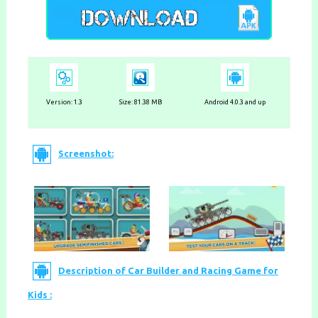
Version:
1.3
Size: 81.38 MB
Android 4.0.3 and up
Screenshot:
Description of Car Builder and Racing Game for
Kids :