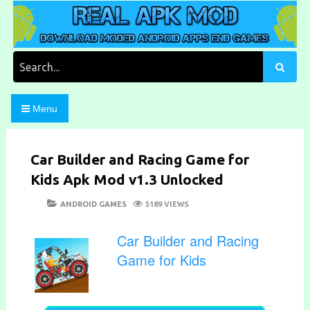
Skip
to
content
Download Moded Android Apps and Games
Real Apk Mod
Search
for:
Menu
Car Builder and Racing Game for
Kids Apk Mod v1.3 Unlocked
POSTED
CATEGORIES
ANDROID GAMES
5189 VIEWS
ON
Car Builder and Racing
Game for Kids