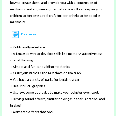
how to create them, and provide you with a conception of
mechanics and engineering part of vehicles. It can inspire your
children to become a real craft builder or help to be good in
mechanics.
Features:
+ Kid-friendly interface
+ A fantastic way to develop skills like memory, attentiveness,
spatial thinking
+ Simple and fun car building mechanics
+ Craft your vehicles and test them on the track
+ You have a variety of parts for building a car
+ Beautiful 2D graphics
+ Use awesome upgrades to make your vehicles even cooler
+ Driving sound effects, simulation of gas pedals, rotation, and
brakes!
+ Animated effects that rock