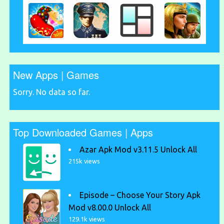
New Apps | Games
Sorry. No data so far.
Top Downloaded Games | Apps
Azar Apk Mod v3.11.5 Unlock All
215k views
Episode – Choose Your Story Apk
Mod v8.00.0 Unlock All
129.1k views