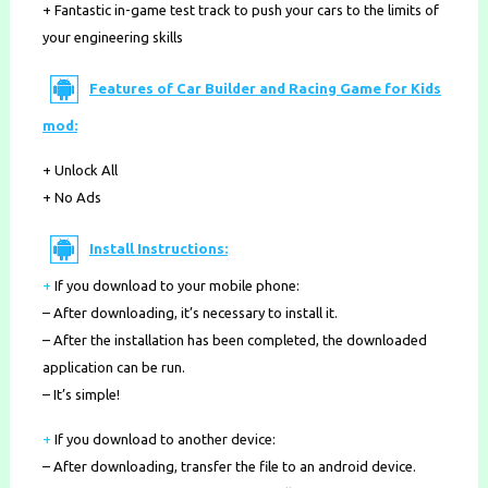
+ Fantastic in-game test track to push your cars to the limits of
your engineering skills
Features of Car Builder and Racing Game for Kids
mod:
+ Unlock All
+ No Ads
Install Instructions:
+
If you download to your mobile phone
:
– After downloading, it’s necessary to install it.
– After the installation has been completed, the downloaded
application can be run.
– It’s simple!
+
If you download to another device:
– After downloading, transfer the file to an android device.