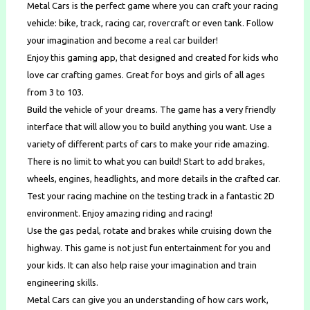
Metal Cars is the perfect game where you can craft your racing
vehicle: bike, track, racing car, rovercraft or even tank. Follow
your imagination and become a real car builder!
Enjoy this gaming app, that designed and created for kids who
love car crafting games. Great for boys and girls of all ages
from 3 to 103.
Build the vehicle of your dreams. The game has a very friendly
interface that will allow you to build anything you want. Use a
variety of different parts of cars to make your ride amazing.
There is no limit to what you can build! Start to add brakes,
wheels, engines, headlights, and more details in the crafted car.
Test your racing machine on the testing track in a fantastic 2D
environment. Enjoy amazing riding and racing!
Use the gas pedal, rotate and brakes while cruising down the
highway. This game is not just fun entertainment for you and
your kids. It can also help raise your imagination and train
engineering skills.
Metal Cars can give you an understanding of how cars work,