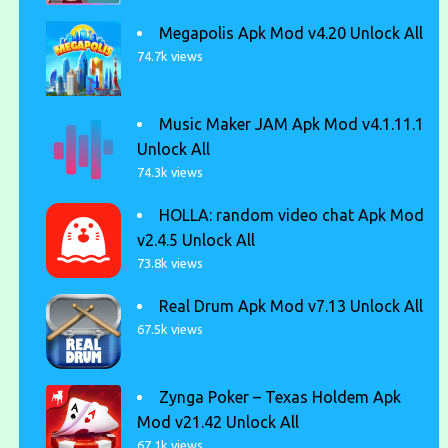
Megapolis Apk Mod v4.20 Unlock All
74.7k views
Music Maker JAM Apk Mod v4.1.11.1
Unlock All
74.3k views
HOLLA: random video chat Apk Mod
v2.4.5 Unlock All
73.8k views
Real Drum Apk Mod v7.13 Unlock All
67.5k views
Zynga Poker – Texas Holdem Apk
Mod v21.42 Unlock All
67.1k views