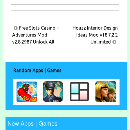
Post
Free Slots Casino –
Houzz Interior Design
navigation
Adventures Mod
Ideas Mod v18.7.2.2
v2.8.2987 Unlock All
Unlimited
Random Apps | Games
New Apps | Games