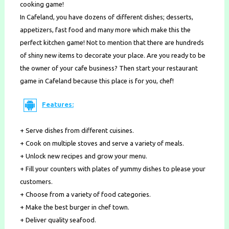
cooking game!
In Cafeland, you have dozens of different dishes; desserts,
appetizers, fast food and many more which make this the
perfect kitchen game! Not to mention that there are hundreds
of shiny new items to decorate your place. Are you ready to be
the owner of your cafe business? Then start your restaurant
game in Cafeland because this place is for you, chef!
Features:
+ Serve dishes from different cuisines.
+ Cook on multiple stoves and serve a variety of meals.
+ Unlock new recipes and grow your menu.
+ Fill your counters with plates of yummy dishes to please your
customers.
+ Choose from a variety of food categories.
+ Make the best burger in chef town.
+ Deliver quality seafood.