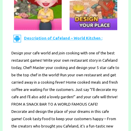
Description of Cafeland – World Kitchen :
Design your cafe world and join cooking with one of the best
restaurant games! Write your own restaurant story in Cafeland
today, Chef! Master your cooking and design your 5 star cafe to
be the top chef in the world! Run your own restaurant and get
carried away in a cooking fever! Home cooked meals and fresh
coffee are waiting for the customers. Just say “I’ll decorate my
cafe and I’ll also add a lovely garden!” and your cafe will thrive!
FROM A SNACK BAR TO A WORLD FAMOUS CAFE!
Decorate and design the place of your dreams in this cafe
game! Cook tasty food to keep your customers happy – From
the creators who brought you Cafeland, it’s a fun-tastic new