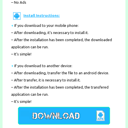
– No Ads
Install Instructions:
+
If you download to your mobile phone
:
– After downloading, it’s necessary to install it.
– After the installation has been completed, the downloaded
application can be run.
– It’s simple!
+
If you download to another device:
– After downloading, transfer the file to an android device.
– After transfer, it is necessary to install it.
– After the installation has been completed, the transfered
application can be run.
– It’s simple!