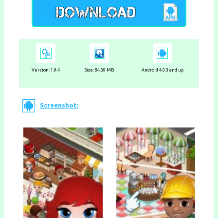
Version:
1.9.4
Size: 84.39 MB
Android 4.0.3 and up
Screenshot: