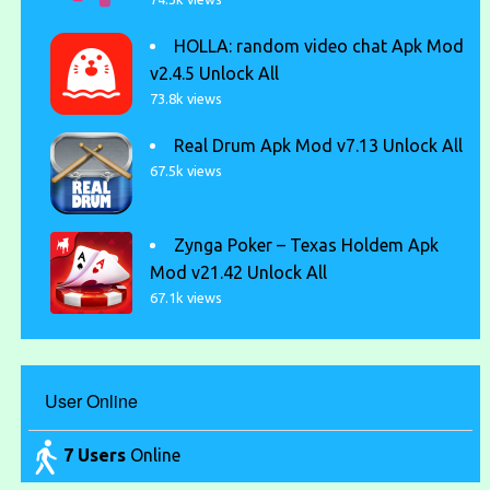
HOLLA: random video chat Apk Mod
v2.4.5 Unlock All
73.8k views
Real Drum Apk Mod v7.13 Unlock All
67.5k views
Zynga Poker – Texas Holdem Apk
Mod v21.42 Unlock All
67.1k views
User Online
7 Users
Online