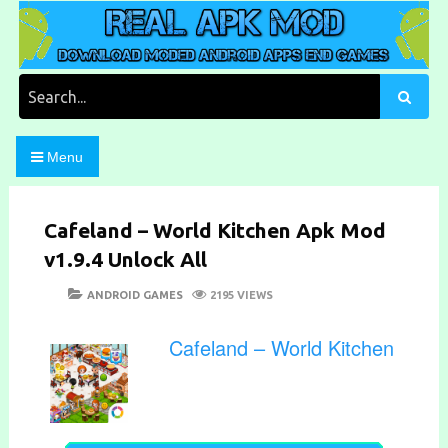
Skip
to
content
Download Moded Android Apps and Games
Real Apk Mod
Search
for:
Menu
Cafeland – World Kitchen Apk Mod
v1.9.4 Unlock All
POSTED
CATEGORIES
ANDROID GAMES
2195 VIEWS
ON
Cafeland – World Kitchen