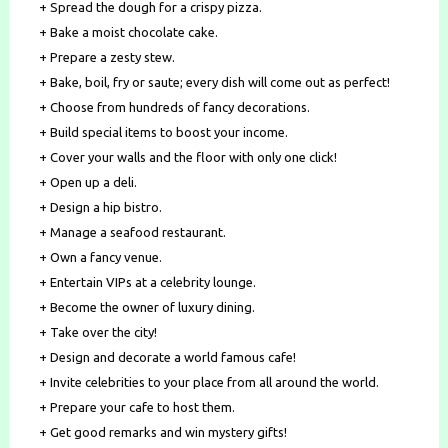
+ Spread the dough for a crispy pizza.
+ Bake a moist chocolate cake.
+ Prepare a zesty stew.
+ Bake, boil, fry or saute; every dish will come out as perfect!
+ Choose from hundreds of fancy decorations.
+ Build special items to boost your income.
+ Cover your walls and the floor with only one click!
+ Open up a deli.
+ Design a hip bistro.
+ Manage a seafood restaurant.
+ Own a fancy venue.
+ Entertain VIPs at a celebrity lounge.
+ Become the owner of luxury dining.
+ Take over the city!
+ Design and decorate a world famous cafe!
+ Invite celebrities to your place from all around the world.
+ Prepare your cafe to host them.
+ Get good remarks and win mystery gifts!