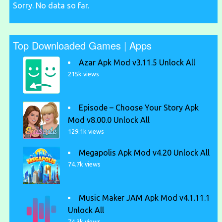
Sorry. No data so far.
Top Downloaded Games | Apps
Azar Apk Mod v3.11.5 Unlock All
215k views
Episode – Choose Your Story Apk
Mod v8.00.0 Unlock All
129.1k views
Megapolis Apk Mod v4.20 Unlock All
74.7k views
Music Maker JAM Apk Mod v4.1.11.1
Unlock All
74.3k views