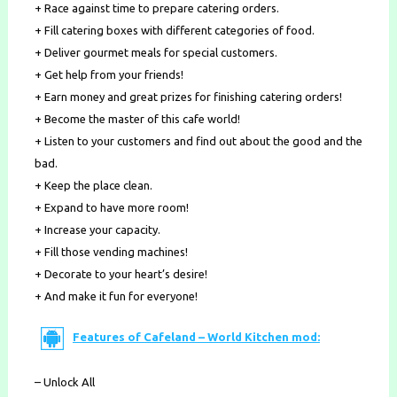
+ Race against time to prepare catering orders.
+ Fill catering boxes with different categories of food.
+ Deliver gourmet meals for special customers.
+ Get help from your friends!
+ Earn money and great prizes for finishing catering orders!
+ Become the master of this cafe world!
+ Listen to your customers and find out about the good and the
bad.
+ Keep the place clean.
+ Expand to have more room!
+ Increase your capacity.
+ Fill those vending machines!
+ Decorate to your heart’s desire!
+ And make it fun for everyone!
Features of Cafeland – World Kitchen mod:
– Unlock All