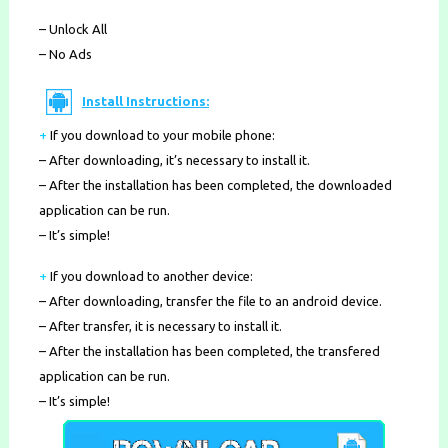
– Unlock All
– No Ads
Install Instructions:
+
If you download to your mobile phone
:
– After downloading, it’s necessary to install it.
– After the installation has been completed, the downloaded
application can be run.
– It’s simple!
+
If you download to another device:
– After downloading, transfer the file to an android device.
– After transfer, it is necessary to install it.
– After the installation has been completed, the transfered
application can be run.
– It’s simple!