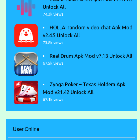
Unlock All
74.3k views
HOLLA: random video chat Apk Mod
v2.4.5 Unlock All
73.8k views
Real Drum Apk Mod v7.13 Unlock All
67.5k views
Zynga Poker – Texas Holdem Apk
Mod v21.42 Unlock All
67.1k views
User Online