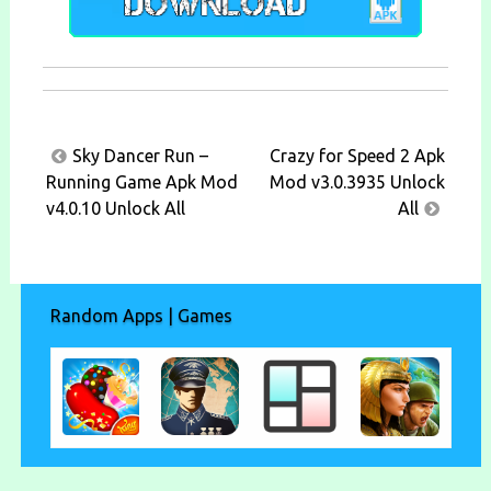
Post
Sky Dancer Run –
Crazy for Speed 2 Apk
navigation
Running Game Apk Mod
Mod v3.0.3935 Unlock
v4.0.10 Unlock All
All
Random Apps | Games