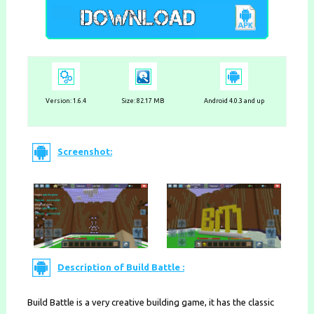
Version:
1.6.4
Size: 82.17 MB
Android 4.0.3 and up
Screenshot:
Description of Build Battle :
Build Battle is a very creative building game, it has the classic