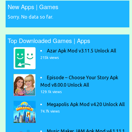
New Apps | Games
Sorry. No data so far.
Top Downloaded Games | Apps
Azar Apk Mod v3.11.5 Unlock All
215k views
Episode – Choose Your Story Apk
Mod v8.00.0 Unlock All
129.1k views
Megapolis Apk Mod v4.20 Unlock All
74.7k views
Music Maker JAM Apk Mod v4.1.11.1