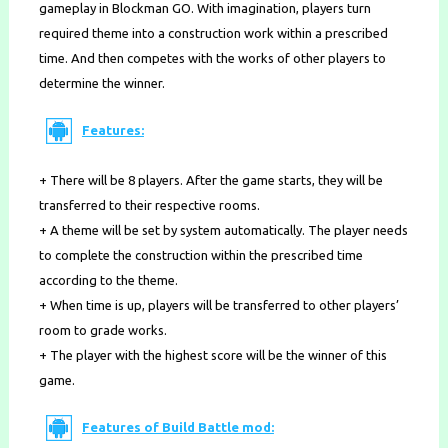
gameplay in Blockman GO. With imagination, players turn
required theme into a construction work within a prescribed
time. And then competes with the works of other players to
determine the winner.
Features:
+ There will be 8 players. After the game starts, they will be
transferred to their respective rooms.
+ A theme will be set by system automatically. The player needs
to complete the construction within the prescribed time
according to the theme.
+ When time is up, players will be transferred to other players’
room to grade works.
+ The player with the highest score will be the winner of this
game.
Features of Build Battle mod: