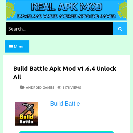
Skip
to
content
Download Moded Android Apps and Games
Real Apk Mod
Search
for:
Menu
Build Battle Apk Mod v1.6.4 Unlock
All
POSTED
CATEGORIES
ANDROID GAMES
1178 VIEWS
ON
Build Battle