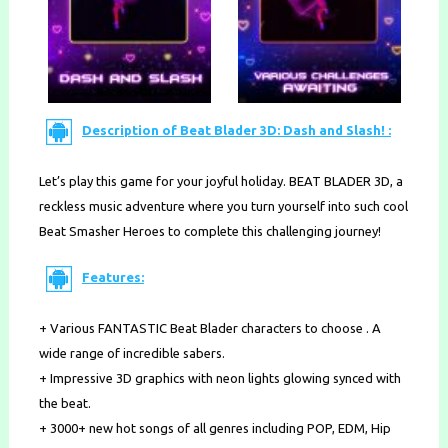
Description of Beat Blader 3D: Dash and Slash! :
Let’s play this game for your joyful holiday. BEAT BLADER 3D, a
reckless music adventure where you turn yourself into such cool
Beat Smasher Heroes to complete this challenging journey!
Features:
+ Various FANTASTIC Beat Blader characters to choose . A
wide range of incredible sabers.
+ Impressive 3D graphics with neon lights glowing synced with
the beat.
+ 3000+ new hot songs of all genres including POP, EDM, Hip