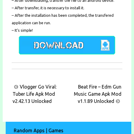
– After downloading, transfer the file to an android device.
– After transfer, it is necessary to install it.
– After the installation has been completed, the transfered
application can be run.
– It’s simple!
Post
Vlogger Go Viral:
Beat Fire – Edm Gun
navigation
Tuber Life Apk Mod
Music Game Apk Mod
v2.42.13 Unlocked
v1.1.89 Unlocked
Random Apps | Games