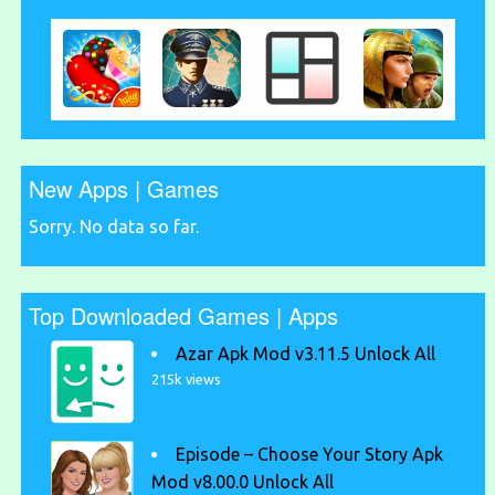
New Apps | Games
Sorry. No data so far.
Top Downloaded Games | Apps
Azar Apk Mod v3.11.5 Unlock All
215k views
Episode – Choose Your Story Apk
Mod v8.00.0 Unlock All