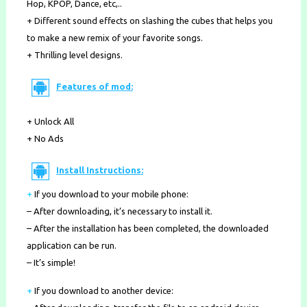
Hop, KPOP, Dance, etc,..
+ Different sound effects on slashing the cubes that helps you
to make a new remix of your favorite songs.
+ Thrilling level designs.
Features of mod:
+ Unlock All
+ No Ads
Install Instructions:
+
If you download to your mobile phone
:
– After downloading, it’s necessary to install it.
– After the installation has been completed, the downloaded
application can be run.
– It’s simple!
+
If you download to another device: