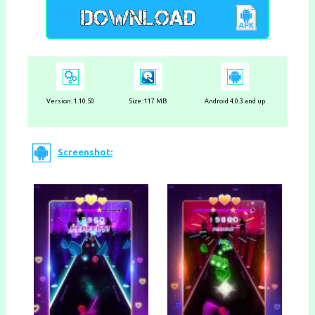
Version:
1.10.50
Size: 117 MB
Android 4.0.3 and up
Screenshot: