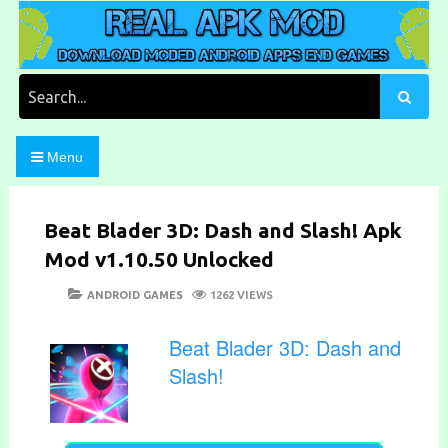
Skip
to
content
Download Moded Android Apps and Games
Real Apk Mod
Search
for:
Menu
Beat Blader 3D: Dash and Slash! Apk
Mod v1.10.50 Unlocked
POSTED
CATEGORIES
ANDROID GAMES
1262 VIEWS
ON
Beat Blader 3D: Dash and
Slash!