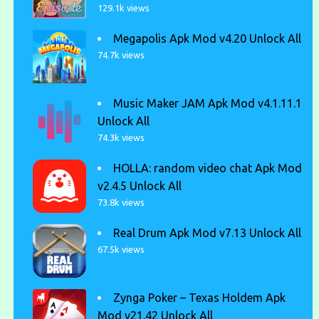
129.1k views
Megapolis Apk Mod v4.20 Unlock All
74.7k views
Music Maker JAM Apk Mod v4.1.11.1
Unlock All
74.3k views
HOLLA: random video chat Apk Mod
v2.4.5 Unlock All
73.8k views
Real Drum Apk Mod v7.13 Unlock All
67.5k views
Zynga Poker – Texas Holdem Apk
Mod v21.42 Unlock All