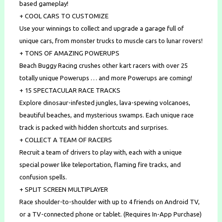
based gameplay!
+ COOL CARS TO CUSTOMIZE
Use your winnings to collect and upgrade a garage full of
unique cars, from monster trucks to muscle cars to lunar rovers!
+ TONS OF AMAZING POWERUPS
Beach Buggy Racing crushes other kart racers with over 25
totally unique Powerups … and more Powerups are coming!
+ 15 SPECTACULAR RACE TRACKS
Explore dinosaur-infested jungles, lava-spewing volcanoes,
beautiful beaches, and mysterious swamps. Each unique race
track is packed with hidden shortcuts and surprises.
+ COLLECT A TEAM OF RACERS
Recruit a team of drivers to play with, each with a unique
special power like teleportation, flaming fire tracks, and
confusion spells.
+ SPLIT SCREEN MULTIPLAYER
Race shoulder-to-shoulder with up to 4 friends on Android TV,
or a TV-connected phone or tablet. (Requires In-App Purchase)