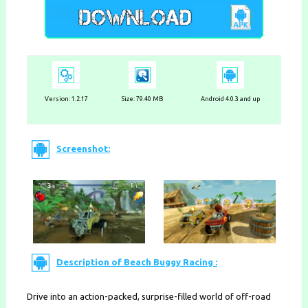
Version:
1.2.17
Size: 79.40 MB
Android 4.0.3 and up
Screenshot:
Description of Beach Buggy Racing :
Drive into an action-packed, surprise-filled world of off-road