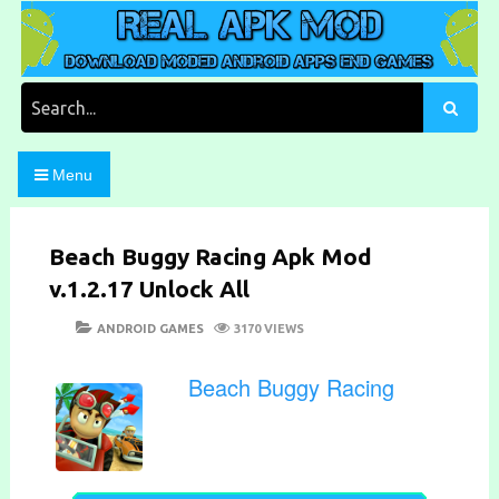
Skip
to
content
Download Moded Android Apps and Games
Real Apk Mod
Search
for:
Menu
Beach Buggy Racing Apk Mod
v.1.2.17 Unlock All
POSTED
CATEGORIES
ANDROID GAMES
3170 VIEWS
ON
Beach Buggy Racing