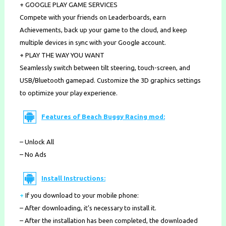
+ GOOGLE PLAY GAME SERVICES
Compete with your friends on Leaderboards, earn
Achievements, back up your game to the cloud, and keep
multiple devices in sync with your Google account.
+ PLAY THE WAY YOU WANT
Seamlessly switch between tilt steering, touch-screen, and
USB/Bluetooth gamepad. Customize the 3D graphics settings
to optimize your play experience.
Features of Beach Buggy Racing mod:
– Unlock All
– No Ads
Install Instructions:
+
If you download to your mobile phone
:
– After downloading, it’s necessary to install it.
– After the installation has been completed, the downloaded