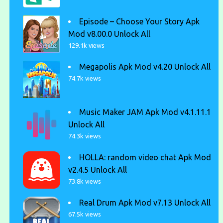
Episode – Choose Your Story Apk
Mod v8.00.0 Unlock All
129.1k views
Megapolis Apk Mod v4.20 Unlock All
74.7k views
Music Maker JAM Apk Mod v4.1.11.1
Unlock All
74.3k views
HOLLA: random video chat Apk Mod
v2.4.5 Unlock All
73.8k views
Real Drum Apk Mod v7.13 Unlock All
67.5k views