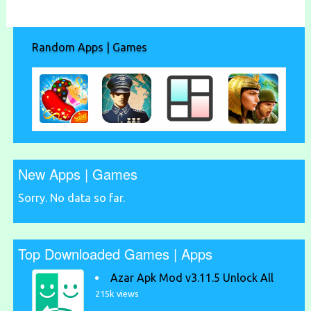
Random Apps | Games
New Apps | Games
Sorry. No data so far.
Top Downloaded Games | Apps
Azar Apk Mod v3.11.5 Unlock All
215k views