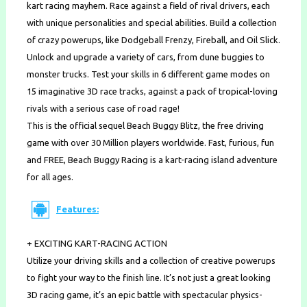
kart racing mayhem. Race against a field of rival drivers, each
with unique personalities and special abilities. Build a collection
of crazy powerups, like Dodgeball Frenzy, Fireball, and Oil Slick.
Unlock and upgrade a variety of cars, from dune buggies to
monster trucks. Test your skills in 6 different game modes on
15 imaginative 3D race tracks, against a pack of tropical-loving
rivals with a serious case of road rage!
This is the official sequel Beach Buggy Blitz, the free driving
game with over 30 Million players worldwide. Fast, furious, fun
and FREE, Beach Buggy Racing is a kart-racing island adventure
for all ages.
Features:
+ EXCITING KART-RACING ACTION
Utilize your driving skills and a collection of creative powerups
to fight your way to the finish line. It’s not just a great looking
3D racing game, it’s an epic battle with spectacular physics-