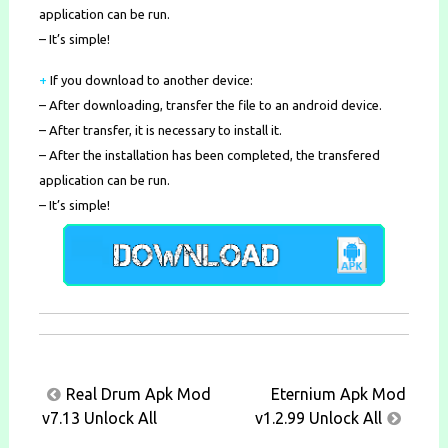
application can be run.
– It’s simple!
+
If you download to another device:
– After downloading, transfer the file to an android device.
– After transfer, it is necessary to install it.
– After the installation has been completed, the transfered
application can be run.
– It’s simple!
Post
Real Drum Apk Mod
Eternium Apk Mod
navigation
v7.13 Unlock All
v1.2.99 Unlock All