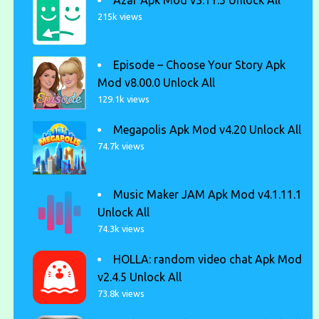
Azar Apk Mod v3.11.5 Unlock All
215k views
Episode – Choose Your Story Apk
Mod v8.00.0 Unlock All
129.1k views
Megapolis Apk Mod v4.20 Unlock All
74.7k views
Music Maker JAM Apk Mod v4.1.11.1
Unlock All
74.3k views
HOLLA: random video chat Apk Mod
v2.4.5 Unlock All
73.8k views