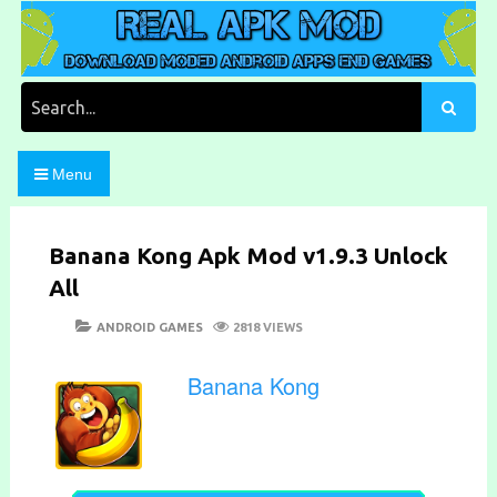
Skip
to
content
Download Moded Android Apps and Games
Real Apk Mod
Search
for:
Menu
Banana Kong Apk Mod v1.9.3 Unlock
All
POSTED
CATEGORIES
ANDROID GAMES
2818 VIEWS
ON
Banana Kong