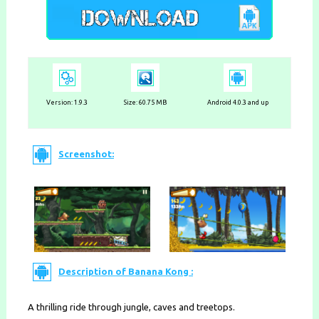
Version: 1.9.3
Size: 60.75 MB
Android 4.0.3 and up
Screenshot:
Description of Banana Kong :
A thrilling ride through jungle, caves and treetops.