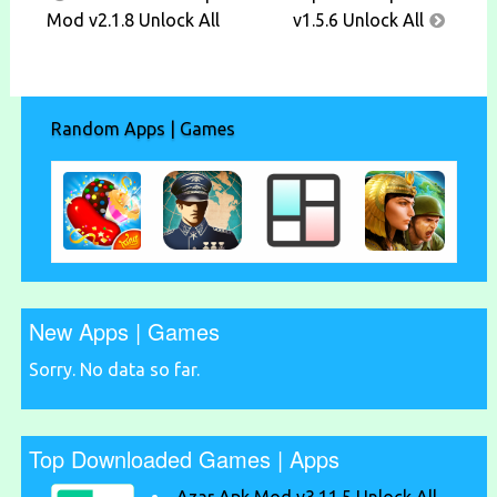
navigation
Mod v2.1.8 Unlock All
v1.5.6 Unlock All
Random Apps | Games
New Apps | Games
Sorry. No data so far.
Top Downloaded Games | Apps