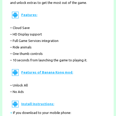
and unlock extras to get the most out of the game.
Features:
– Cloud Save
– HD Display support
– Full Game Services integration
– Ride animals
– One thumb controls
– 10 seconds from launching the game to playing it.
Features of Banana Kong mod:
– Unlock All
– No Ads
Install Instructions:
+
If you download to your mobile phone
: