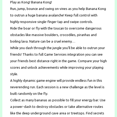
Play as Kong! Banana Kong!
Run, jump, bounce and swing on vines as you help Banana Kong
to outrun a huge banana avalanche! Keep full control with
highly responsive single-finger tap and swipe controls.
Ride the boar or fly with the toucan to overcome dangerous
obstacles like massive boulders, crocodiles, piranhas and
boiling lava. Nature can be a cruel enemy…
While you dash through the jungle you’ll be able to outrun your
friends! Thanks to full Game Services integration you can see
your friends best distance right in the game. Compare your high
scores and unlock achievements while improving your playing
style.
A highly dynamic game engine will provide endless fun in this
neverending run. Each session is a new challenge as the level is
built randomly on the fly.
Collect as many bananas as possible to fill your energy bar. Use
a power-dash to destroy obstacles or take alternative routes
like the deep underground cave area or treetops. Find secrets