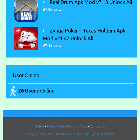
Real Drum Apk Mod v7.13 Unlock All
67.5k views
Zynga Poker – Texas Holdem Apk
Mod v21.42 Unlock All
67.1k views
User Online
26 Users
Online
DMCA
•
Privacy Policy
•
Terms of Use
•
Contact Us
Copyright © 2017 - 2025. Real Apk Mod. All Rights Reserved.