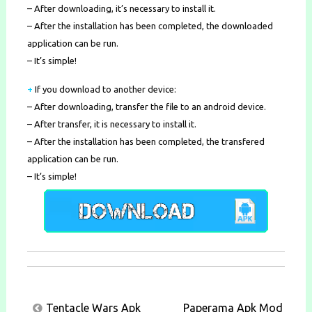
– After downloading, it’s necessary to install it.
– After the installation has been completed, the downloaded
application can be run.
– It’s simple!
+
If you download to another device:
– After downloading, transfer the file to an android device.
– After transfer, it is necessary to install it.
– After the installation has been completed, the transfered
application can be run.
– It’s simple!
Post
Tentacle Wars Apk
Paperama Apk Mod