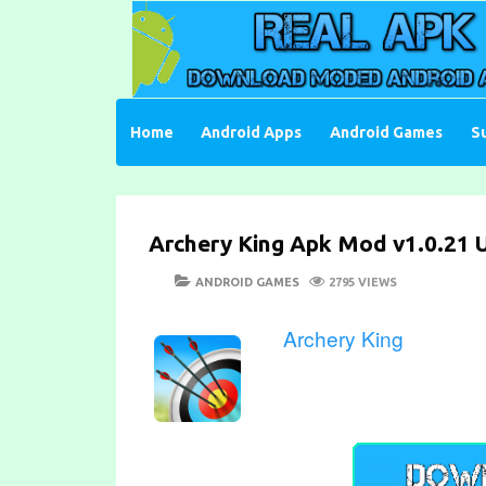
Skip
to
content
Download Moded Android Apps and Games
Real Apk Mod
Home
Android Apps
Android Games
S
Archery King Apk Mod v1.0.21 U
POSTED
CATEGORIES
ANDROID GAMES
2795 VIEWS
ON
Archery King