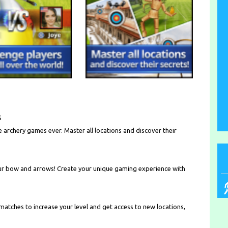
S
e archery games ever. Master all locations and discover their
r bow and arrows! Create your unique gaming experience with
 matches to increase your level and get access to new locations,