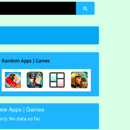
Random Apps | Games
ew Apps | Games
orry. No data so far.