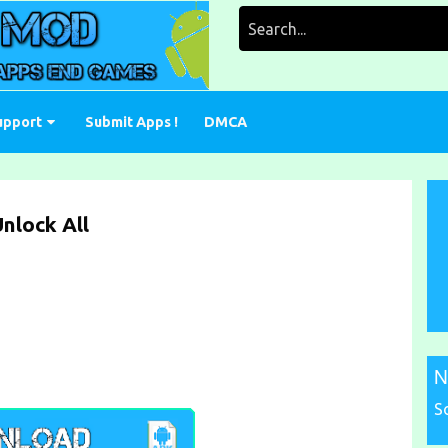
Search
for:
upport
Submit Apps !
DMCA
nlock All
N
S