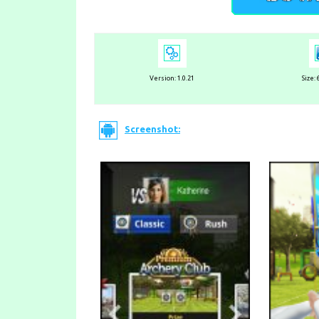
Version: 1.0.21
Size:
Screenshot: