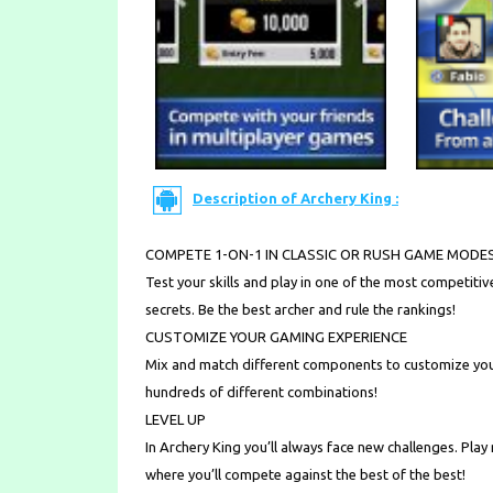
Description of Archery King :
COMPETE 1-ON-1 IN CLASSIC OR RUSH GAME MODE
Test your skills and play in one of the most competitiv
secrets. Be the best archer and rule the rankings!
CUSTOMIZE YOUR GAMING EXPERIENCE
Mix and match different components to customize you
hundreds of different combinations!
LEVEL UP
In Archery King you’ll always face new challenges. Play
where you’ll compete against the best of the best!