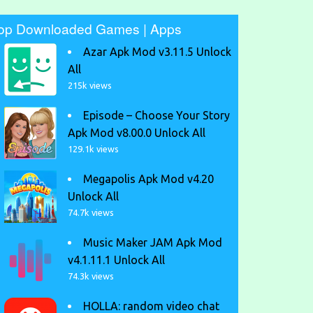
op Downloaded Games | Apps
Azar Apk Mod v3.11.5 Unlock
All
215k views
Episode – Choose Your Story
Apk Mod v8.00.0 Unlock All
129.1k views
Megapolis Apk Mod v4.20
Unlock All
74.7k views
Music Maker JAM Apk Mod
v4.1.11.1 Unlock All
74.3k views
HOLLA: random video chat