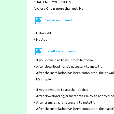
CHALLENGE YOUR SKILLS
Archery King is more than just 1-o
Features of mod:
– Unlock All
– No Ads
Install Instructions:
+
If you download to your mobile phone
:
– After downloading, it’s necessary to install it.
– After the installation has been completed, the down
– It’s simple!
+
If you download to another device:
– After downloading, transfer the file to an android de
– After transfer, it is necessary to install it.
– After the installation has been completed, the transf