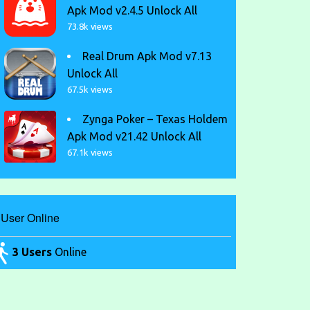
Apk Mod v2.4.5 Unlock All
73.8k views
Real Drum Apk Mod v7.13
Unlock All
67.5k views
Zynga Poker – Texas Holdem
Apk Mod v21.42 Unlock All
67.1k views
User Online
3 Users
Online