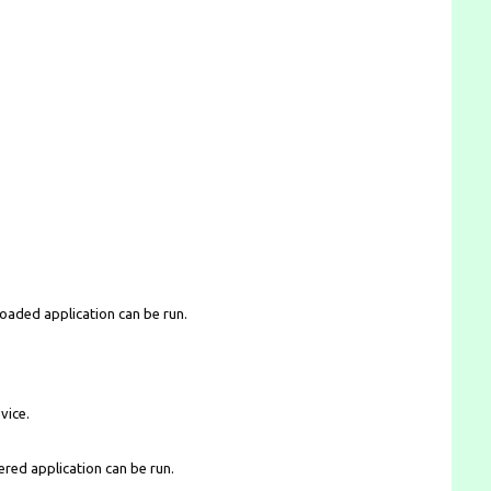
loaded application can be run.
vice.
ered application can be run.