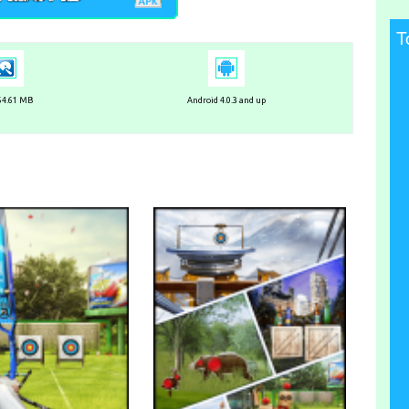
T
 64.61 MB
Android 4.0.3 and up