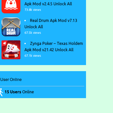
Apk Mod v2.4.5 Unlock All
73.8k views
Real Drum Apk Mod v7.13
Unlock All
67.5k views
Zynga Poker – Texas Holdem
Apk Mod v21.42 Unlock All
67.1k views
User Online
15 Users
Online