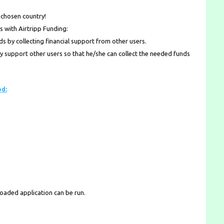
 chosen country!
s with Airtripp Funding:
 by collecting financial support from other users.
lly support other users so that he/she can collect the needed funds
od:
loaded application can be run.