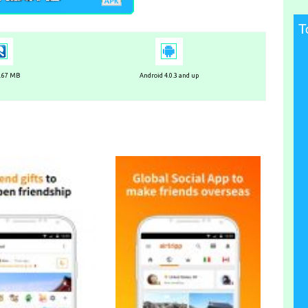
T
6.67 MB
Android 4.0.3 and up