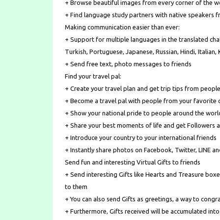
+ Browse beautiful images from every corner of the w
+ Find language study partners with native speakers 
Making communication easier than ever:
+ Support for multiple languages in the translated chat
Turkish, Portuguese, Japanese, Russian, Hindi, Italian
+ Send free text, photo messages to friends
Find your travel pal:
+ Create your travel plan and get trip tips from people
+ Become a travel pal with people from your favorite 
+ Show your national pride to people around the worl
+ Share your best moments of life and get Followers a
+ Introduce your country to your international friends
+ Instantly share photos on Facebook, Twitter, LINE a
Send fun and interesting Virtual Gifts to friends
+ Send interesting Gifts like Hearts and Treasure boxe
to them
+ You can also send Gifts as greetings, a way to congra
+ Furthermore, Gifts received will be accumulated into