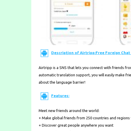
Description of Airtripp:Free Foreign Chat 
Airtripp is a SNS that lets you connect with friends fr
automatic translation support, you will easily make f
about the language barrier!
Features:
Meet new friends around the world:
+ Make global friends from 250 countries and regions
+ Discover great people anywhere you want