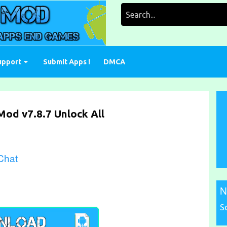
Search
for:
upport
Submit Apps !
DMCA
Mod v7.8.7 Unlock All
 Chat
N
S