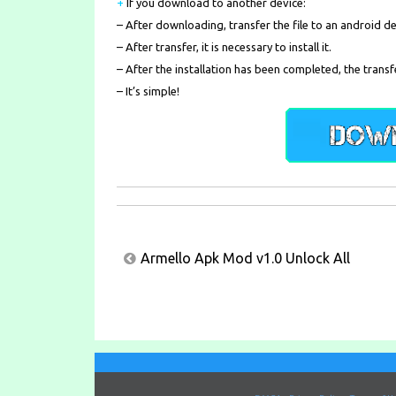
+
If you download to another device:
– After downloading, transfer the file to an android de
– After transfer, it is necessary to install it.
– After the installation has been completed, the transf
– It’s simple!
Post
Armello Apk Mod v1.0 Unlock All
navigation