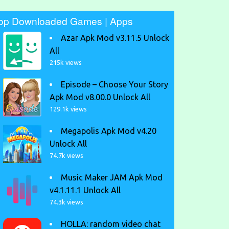
op Downloaded Games | Apps
Azar Apk Mod v3.11.5 Unlock
All
215k views
Episode – Choose Your Story
Apk Mod v8.00.0 Unlock All
129.1k views
Megapolis Apk Mod v4.20
Unlock All
74.7k views
Music Maker JAM Apk Mod
v4.1.11.1 Unlock All
74.3k views
HOLLA: random video chat