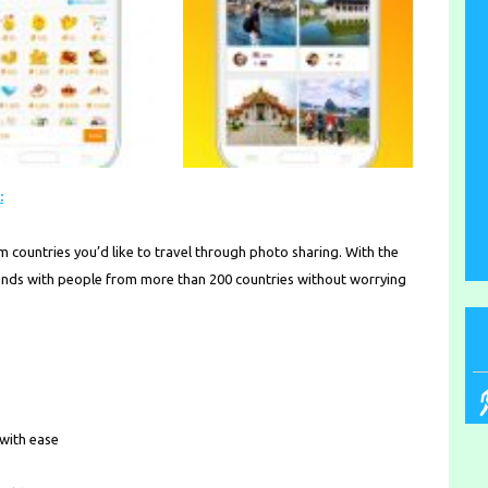
:
om countries you’d like to travel through photo sharing. With the
riends with people from more than 200 countries without worrying
 with ease