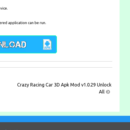
vice.
ered application can be run.
Crazy Racing Car 3D Apk Mod v1.0.29 Unlock
All