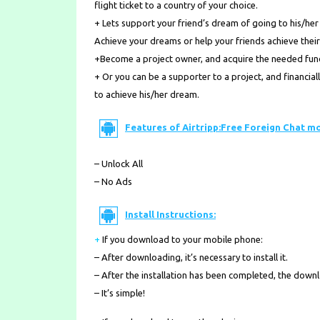
flight ticket to a country of your choice.
+ Lets support your friend’s dream of going to his/her
Achieve your dreams or help your friends achieve their
+Become a project owner, and acquire the needed funds
+ Or you can be a supporter to a project, and financia
to achieve his/her dream.
Features of Airtripp:Free Foreign Chat m
– Unlock All
– No Ads
Install Instructions:
+
If you download to your mobile phone
:
– After downloading, it’s necessary to install it.
– After the installation has been completed, the down
– It’s simple!