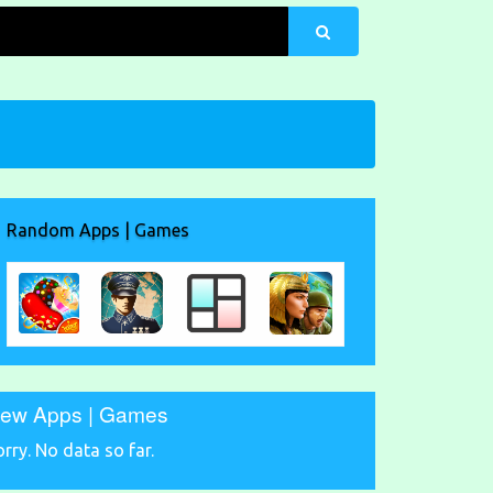
Random Apps | Games
ew Apps | Games
orry. No data so far.