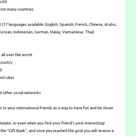
orld
from many countries
 (17 languages available: English, Spanish, French, Chinese, Arabic,
, Korean, Indonesian, German, Malay, Vietnamese, Thai)
 all over the world
country
d:
nd Likes
nd other social networks
s to your international friends as a way to have fun and be closer
tulate, or even when you find your friend’s post interesting!
 the “Gift Bank”, and once you reached the goal you will receive a