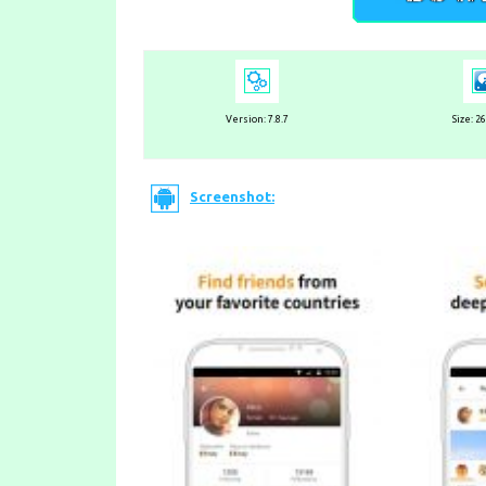
Version:
7.8.7
Size: 2
Screenshot: